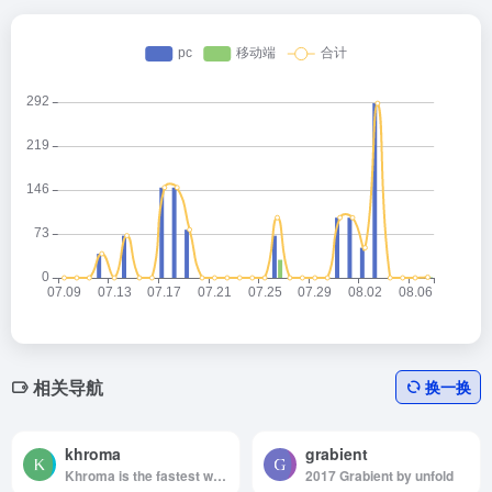
相关导航
换一换
khroma
grabient
Khroma is the fastest way to discover, search, and save color combos you'll want to use.
2017 Grabient by unfold