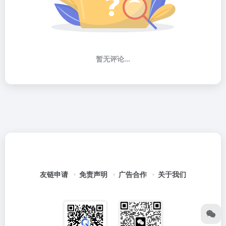
暂无评论...
友链申请
免责声明
广告合作
关于我们