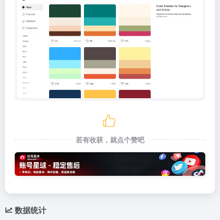
若有收获，就点个赞吧
数据统计