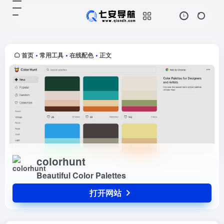
colorhunt
打开网站
Beautiful Color Palettes
首页
常用工具
在线配色
正文
•
•
•
colorhunt
Beautiful Color Palettes
打开网站