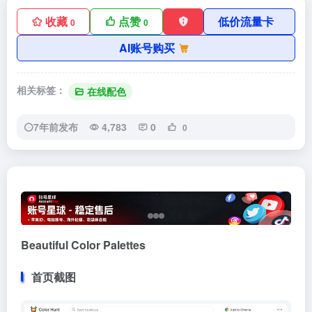
收藏
点赞
低价流量卡
0
0
AI账号购买
相关标签：
在线配色
7年前发布
4,783
0
0
Beautiful Color Palettes
首页截图