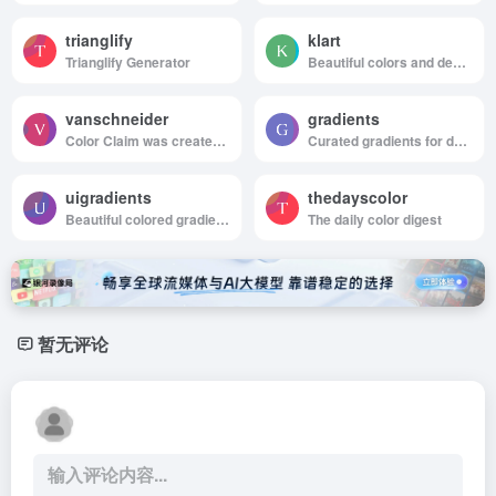
trianglify
klart
Trianglify Generator
Beautiful colors and designs to your inbox every week
vanschneider
gradients
Color Claim was created in 2012 by Tobias van Schneider with the goal to collect & combine unique colors for my future projects.
Curated gradients for designers and developers
uigradients
thedayscolor
Beautiful colored gradients
The daily color digest
暂无评论