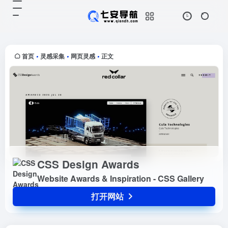
CSS Design Awards
打开网站
Website Awards & Inspiration -
CSS Gallery
首页
灵感采集
网页灵感
正文
•
•
•
CSS Design Awards
Website Awards & Inspiration - CSS Gallery
打开网站