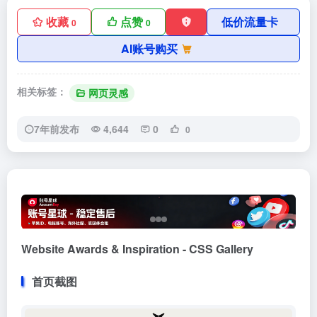
收藏
点赞
低价流量卡
0
0
AI账号购买
相关标签：
网页灵感
7年前发布
4,644
0
0
Website Awards & Inspiration - CSS Gallery
首页截图