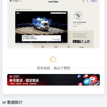
若有收获，就点个赞吧
数据统计