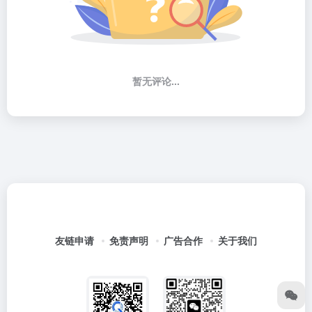
暂无评论...
友链申请
免责声明
广告合作
关于我们