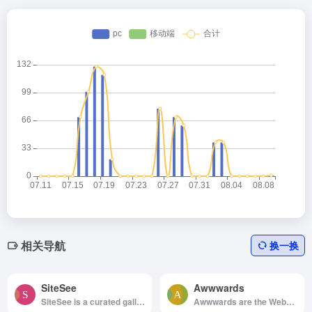
相关导航
换一换
SiteSee
Awwwards
SiteSee is a curated gallery of beautiful, modern websites collections.
Awwwards are the Website Awards that recognize and promote the talent and effort of the best developers, designers and web agencies in the world.