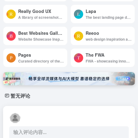
Really Good UX
Lapa
A library of screenshots and examples of really good UX. Brought to you by
The best landing page design inspiration from around the web.
Best Websites Gallery
Reeoo
Website Showcase Inspiration | Best Websites Gallery
web design inspiration and website gallery
Pages
The FWA
Curated directory of the best Pages
FWA - showcasing innovation every day since 2000
暂无评论