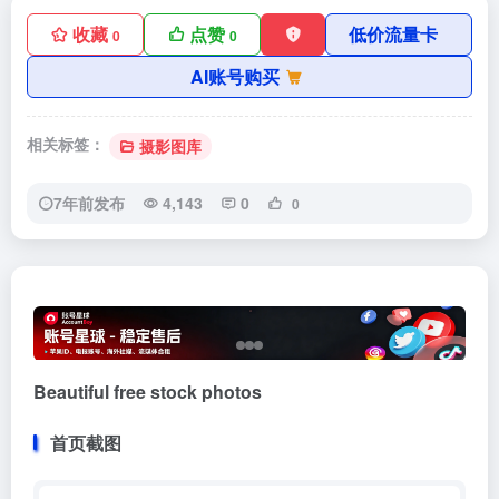
收藏
点赞
低价流量卡
0
0
AI账号购买
相关标签：
摄影图库
7年前发布
4,143
0
0
Beautiful free stock photos
首页截图