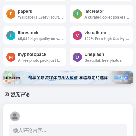
papers
imcreator
Wallpapers Every Hour!Hand collected :)
A curated collection of free web design resources, all for commercial use.
librestock
visualhunt
65,084 high quality do-what-ever-you-want stock photos
100% Free High Quality Photos
myphotopack
Unsplash
A free photo pack just for you. Every month.
Beautiful, free photos.
暂无评论