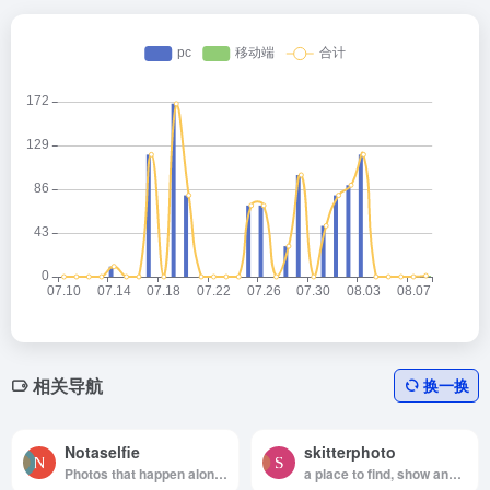
相关导航
换一换
Notaselfie
skitterphoto
Photos that happen along the way. You can use the images anyway you like. Have fun!
a place to find, show and share public domain photos