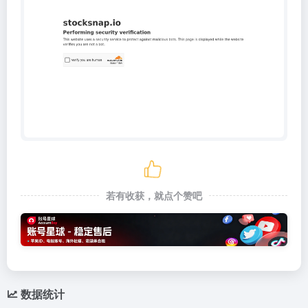
若有收获，就点个赞吧
数据统计