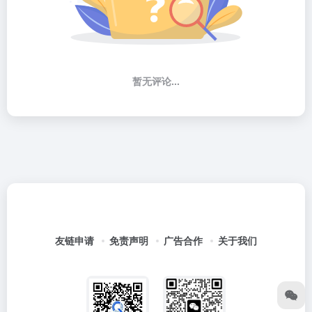
暂无评论...
友链申请
免责声明
广告合作
关于我们