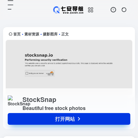
StockSnap
打开网站
Beautiful free stock photos
首页
素材资源
摄影图库
正文
•
•
•
StockSnap
Beautiful free stock photos
打开网站