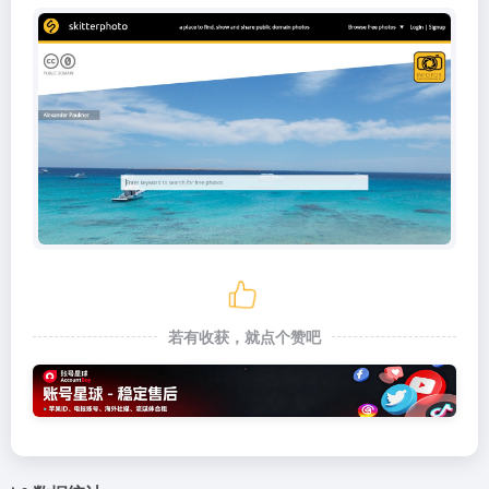
若有收获，就点个赞吧