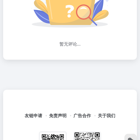
暂无评论...
友链申请
免责声明
广告合作
关于我们