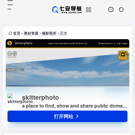
skitterphoto
打开网站
a place to find, show and share
public domain photos
首页
素材资源
摄影图库
正文
•
•
•
skitterphoto
a place to find, show and share public domain photos
打开网站