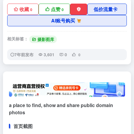
收藏
点赞
低价流量卡
0
0
AI账号购买
相关标签：
摄影图库
7年前发布
3,601
0
0
a place to find, show and share public domain
photos
首页截图