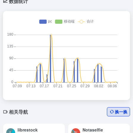
数据统计
相关导航
换一换
librestock
Notaselfie