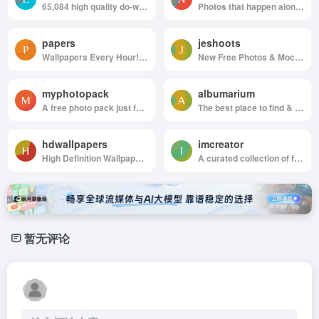
65,084 high quality do-what-ever-you-want stock photos
Photos that happen along the way. You can use the images anyway you like. Have fun!
papers
jeshoots
Wallpapers Every Hour!Hand collected :)
New Free Photos & Mockups in to your Inbox!
myphotopack
albumarium
A free photo pack just for you. Every month.
The best place to find & share beautiful images
hdwallpapers
imcreator
High Definition Wallpapers & Desktop Backgrounds
A curated collection of free web design resources, all for commercial use.
暂无评论