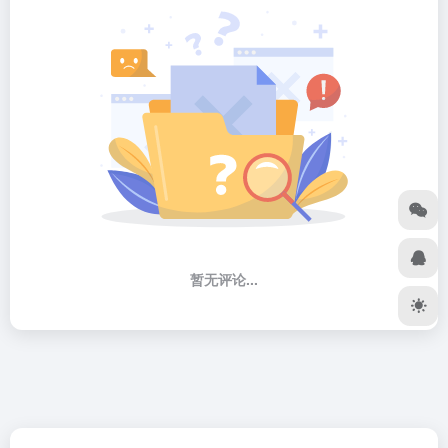
暂无评论...