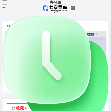
去登录
首页
灵感采集
界面灵感
正文
•
•
•
Pttrns
Check out the finest collection of design patterns, resources, mobile apps and inspiration
收藏
点赞
低价流量卡
0
0