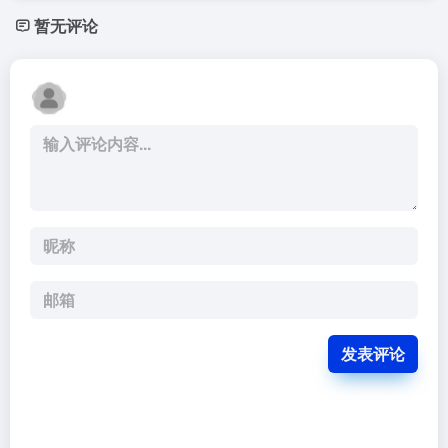
暂无评论
发表评论