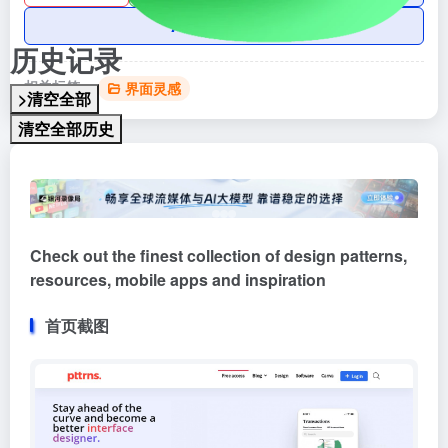
AI账号购买
历史记录
相关标签：
界面灵感
>清空全部
清空全部历史
Check out the finest collection of design patterns,
resources, mobile apps and inspiration
首页截图