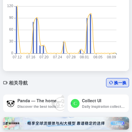
相关导航
换一换
Panda — The homepage for your favorite websites
Collect UI
Discover the best tools, resources and inspiration in the world of design and tech.
Daily inspiration collected from daily ui archive and beyond.