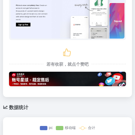
若有收获，就点个赞吧
数据统计